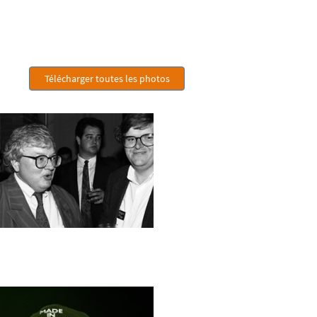
Télécharger toutes les photos