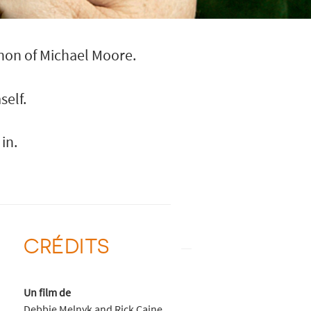
non of Michael Moore.
elf.
in.
CRÉDITS
Un film de
Debbie Melnyk and Rick Caine