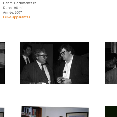
Genre: Documentaire
Durée: 96 min.
Année: 2007
Films apparentés