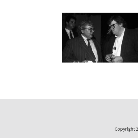
Copyright 2