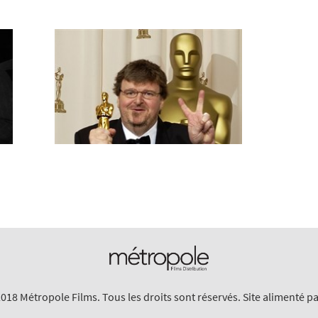
018 Métropole Films. Tous les droits sont réservés. Site alimenté p