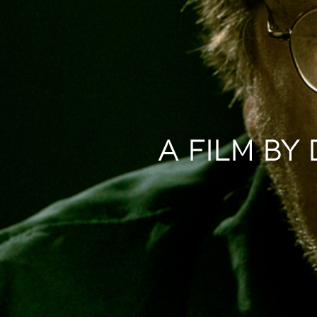
A FILM BY