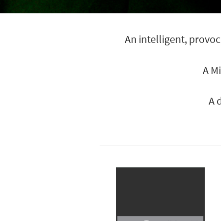
An intelligent, prov
A M
A 