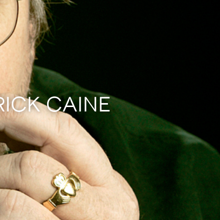
RICK CAINE