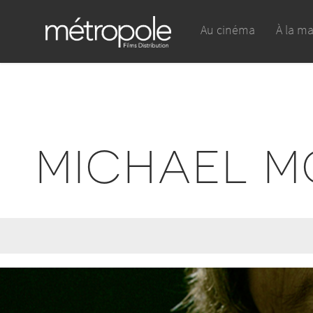
Au cinéma
À la m
MICHAEL M