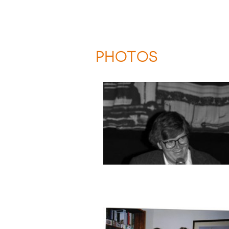
PHOTOS