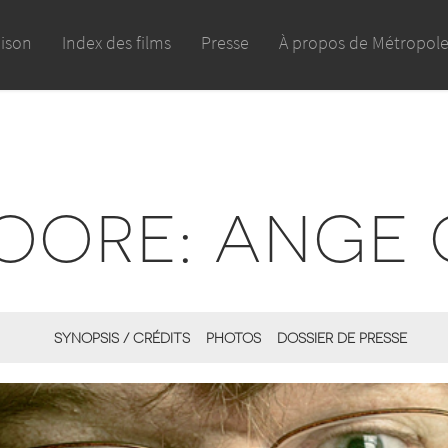
aison
Index des films
Presse
À propos de Métropol
OORE: ANGE
SYNOPSIS / CRÉDITS
PHOTOS
DOSSIER DE PRESSE