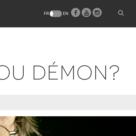
e
FR
EN
 OU DÉMON?