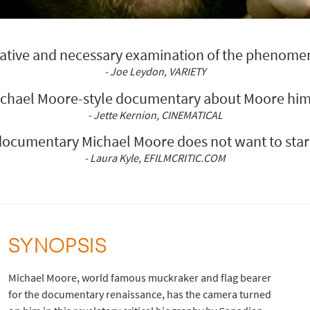
ocative and necessary examination of the phenome
- Joe Leydon, VARIETY
ichael Moore-style documentary about Moore hims
- Jette Kernion, CINEMATICAL
documentary Michael Moore does not want to star 
- Laura Kyle, EFILMCRITIC.COM
SYNOPSIS
Michael Moore, world famous muckraker and flag bearer
for the documentary renaissance, has the camera turned