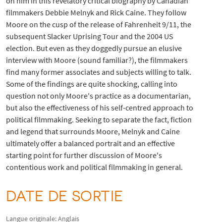
on him in this revelatory critical biography by Canadian
filmmakers Debbie Melnyk and Rick Caine. They follow
Moore on the cusp of the release of Fahrenheit 9/11, the
subsequent Slacker Uprising Tour and the 2004 US
election. But even as they doggedly pursue an elusive
interview with Moore (sound familiar?), the filmmakers
find many former associates and subjects willing to talk.
Some of the findings are quite shocking, calling into
question not only Moore's practice as a documentarian,
but also the effectiveness of his self-centred approach to
political filmmaking. Seeking to separate the fact, fiction
and legend that surrounds Moore, Melnyk and Caine
ultimately offer a balanced portrait and an effective
starting point for further discussion of Moore's
contentious work and political filmmaking in general.
DATE DE SORTIE
Langue originale: Anglais