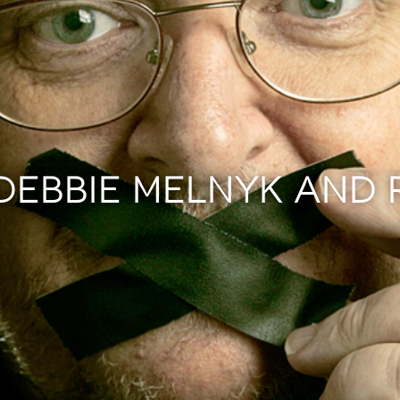
 DEBBIE MELNYK AND 