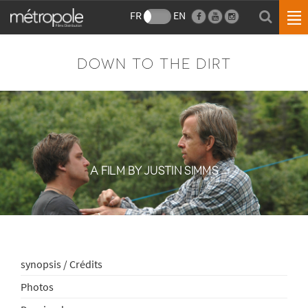
FR
EN
DOWN TO THE DIRT
A FILM BY JUSTIN SIMMS
synopsis / Crédits
Photos