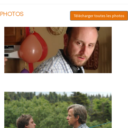
PHOTOS
Télécharger toutes les photos