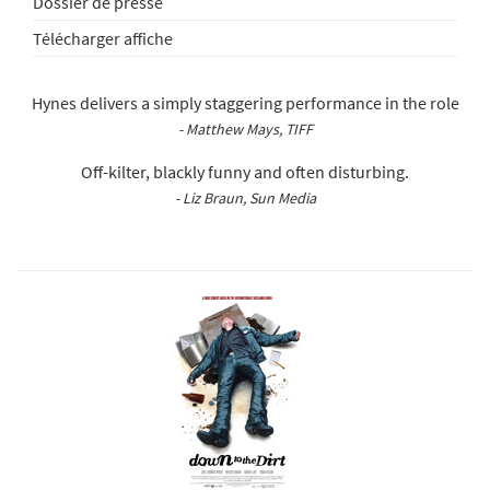
Dossier de presse
Télécharger affiche
Hynes delivers a simply staggering performance in the role
- Matthew Mays, TIFF
Off-kilter, blackly funny and often disturbing.
- Liz Braun, Sun Media