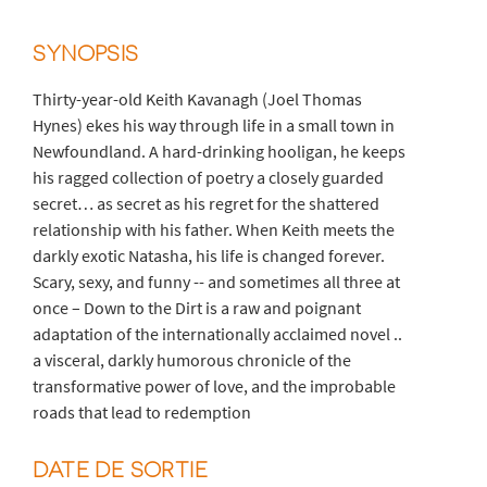
SYNOPSIS
Thirty-year-old Keith Kavanagh (Joel Thomas
Hynes) ekes his way through life in a small town in
Newfoundland. A hard-drinking hooligan, he keeps
his ragged collection of poetry a closely guarded
secret… as secret as his regret for the shattered
relationship with his father. When Keith meets the
darkly exotic Natasha, his life is changed forever.
Scary, sexy, and funny -- and sometimes all three at
once – Down to the Dirt is a raw and poignant
adaptation of the internationally acclaimed novel ..
a visceral, darkly humorous chronicle of the
transformative power of love, and the improbable
roads that lead to redemption
DATE DE SORTIE