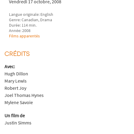
Vendredi 17 octobre, 2008
Langue originale: English
Genre: Canadian, Drama
Durée: 114 min.
Année: 2008
Films apparentés
CRÉDITS
Avec:
Hugh Dillon
Mary Lewis
Robert Joy
Joel Thomas Hynes
Mylene Savoie
Un film de
Justin Simms