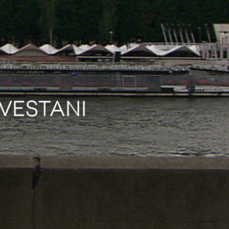
AVESTANI