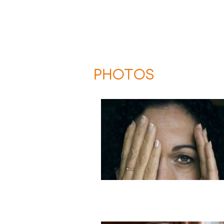
PHOTOS