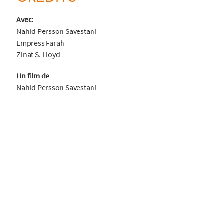
Avec:
Nahid Persson Savestani
Empress Farah
Zinat S. Lloyd
Un film de
Nahid Persson Savestani