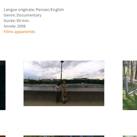
Langue originale: Persian/English
Genre: Documentary
Durée: 90 min.
Année: 2008
Films apparentés