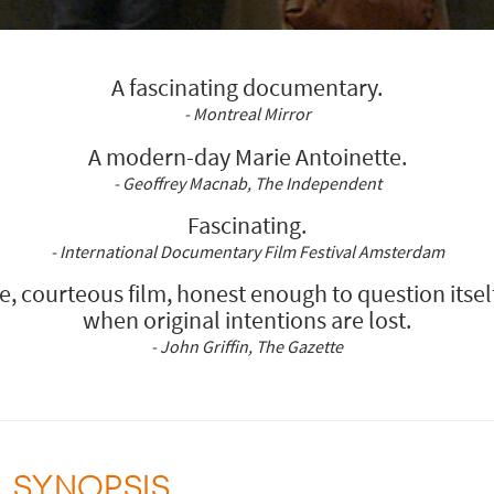
A fascinating documentary.
- Montreal Mirror
A modern-day Marie Antoinette.
- Geoffrey Macnab, The Independent
Fascinating.
- International Documentary Film Festival Amsterdam
e, courteous film, honest enough to question itsel
when original intentions are lost.
- John Griffin, The Gazette
SYNOPSIS