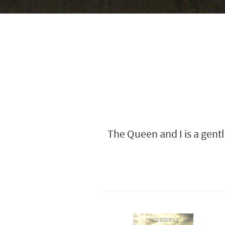
The Queen and I is a gentl