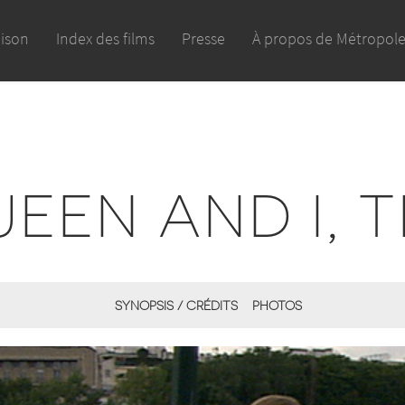
aison
Index des films
Presse
À propos de Métropol
EEN AND I, 
SYNOPSIS / CRÉDITS
PHOTOS