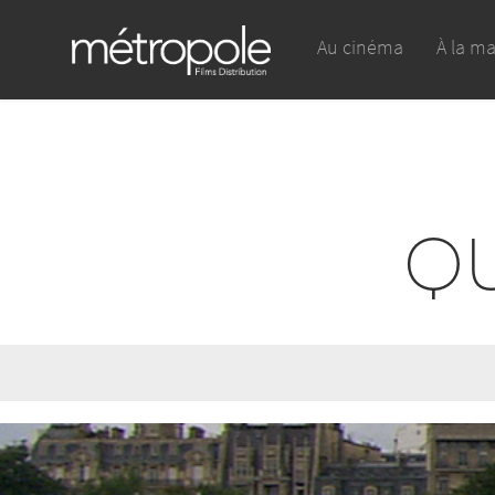
Au cinéma
À la m
QU