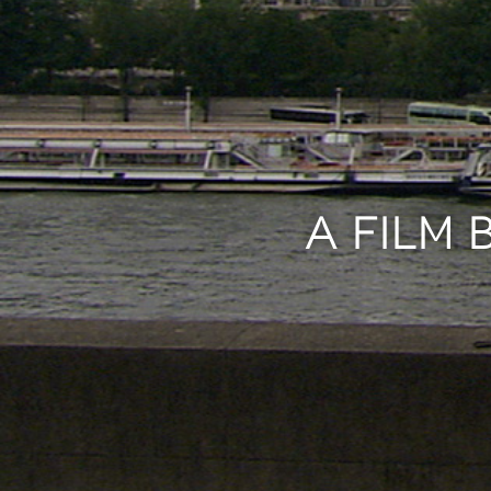
A FILM 