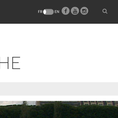
e
FR
EN
THE