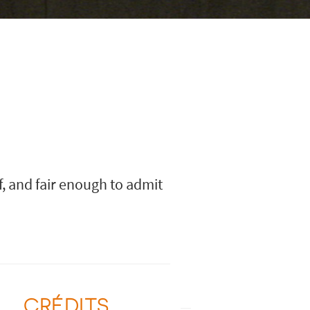
f, and fair enough to admit
CRÉDITS