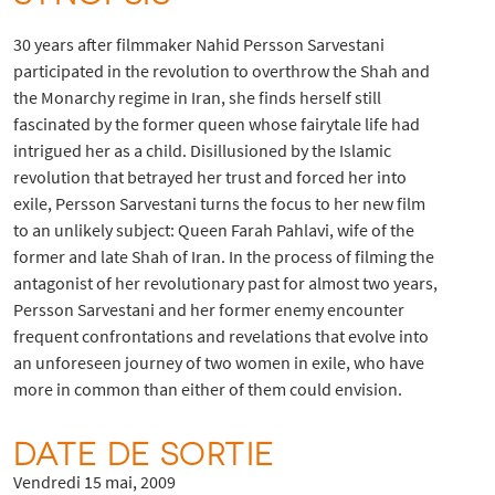
30 years after filmmaker Nahid Persson Sarvestani
participated in the revolution to overthrow the Shah and
the Monarchy regime in Iran, she finds herself still
fascinated by the former queen whose fairytale life had
intrigued her as a child. Disillusioned by the Islamic
revolution that betrayed her trust and forced her into
exile, Persson Sarvestani turns the focus to her new film
to an unlikely subject: Queen Farah Pahlavi, wife of the
former and late Shah of Iran. In the process of filming the
antagonist of her revolutionary past for almost two years,
Persson Sarvestani and her former enemy encounter
frequent confrontations and revelations that evolve into
an unforeseen journey of two women in exile, who have
more in common than either of them could envision.
DATE DE SORTIE
Vendredi 15 mai, 2009