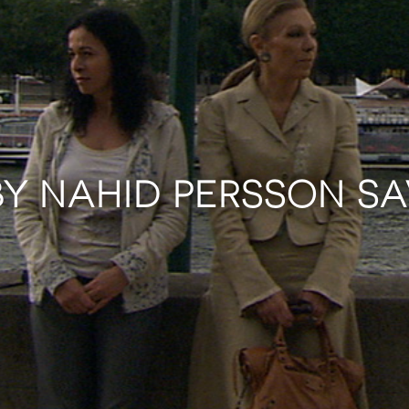
BY NAHID PERSSON S