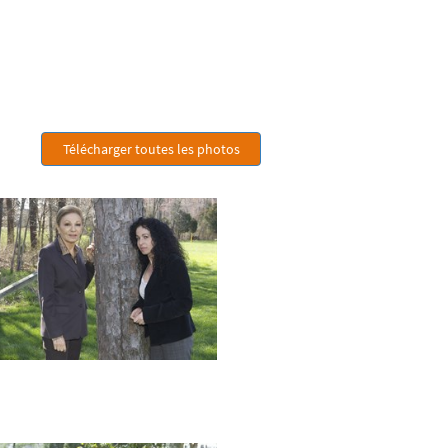
Télécharger toutes les photos