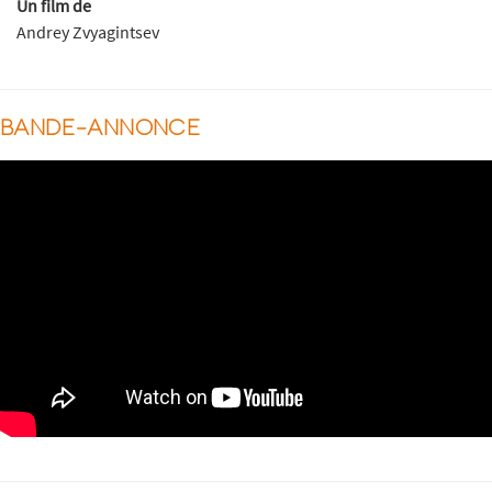
Un film de
Andrey Zvyagintsev
BANDE-ANNONCE