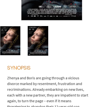
SYNOPSIS
Zhenya and Boris are going through a vicious
divorce marked by resentment, frustration and
recriminations. Already embarking on new lives,
each with a new partner, they are impatient to start
again, to turn the page – even if it means
threatening to abandon their 12-year-old son