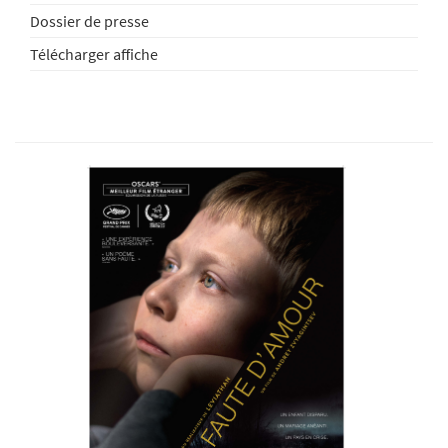
Dossier de presse
Télécharger affiche