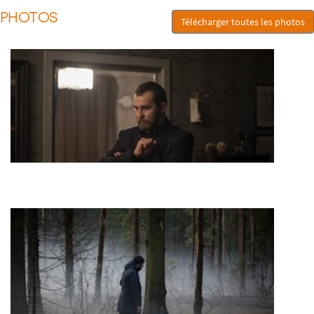
PHOTOS
Télécharger toutes les photos