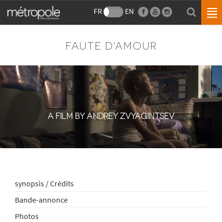
FR
EN
FAUTE D'AMOUR
A FILM BY ANDREY ZVYAGINTSEV
synopsis / Crédits
Bande-annonce
Photos