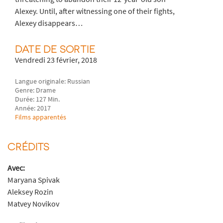
Alexey. Until, after witnessing one of their fights,
Alexey disappears…
DATE DE SORTIE
Vendredi 23 février, 2018
Langue originale: Russian
Genre: Drame
Durée: 127 Min.
Année: 2017
Films apparentés
CRÉDITS
Avec:
Maryana Spivak
Aleksey Rozin
Matvey Novikov