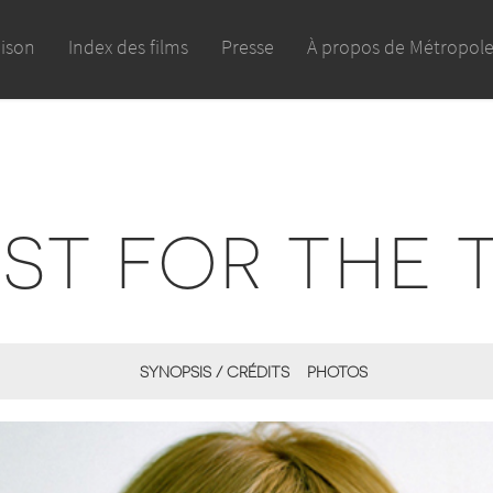
aison
Index des films
Presse
À propos de Métropol
ST FOR THE 
SYNOPSIS / CRÉDITS
PHOTOS