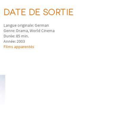
DATE DE SORTIE
Langue originale: German
Genre: Drama, World Cinema
Durée: 85 min.
Année: 2003
Films apparentés