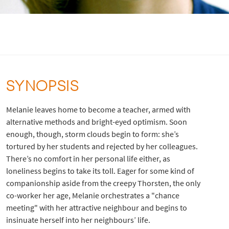
SYNOPSIS
Melanie leaves home to become a teacher, armed with
alternative methods and bright-eyed optimism. Soon
enough, though, storm clouds begin to form: she’s
tortured by her students and rejected by her colleagues.
There’s no comfort in her personal life either, as
loneliness begins to take its toll. Eager for some kind of
companionship aside from the creepy Thorsten, the only
co-worker her age, Melanie orchestrates a "chance
meeting" with her attractive neighbour and begins to
insinuate herself into her neighbours’ life.