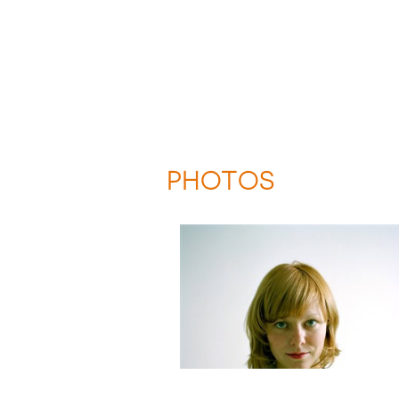
PHOTOS