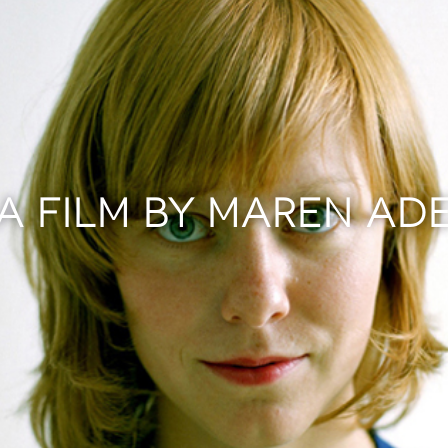
A FILM BY MAREN AD