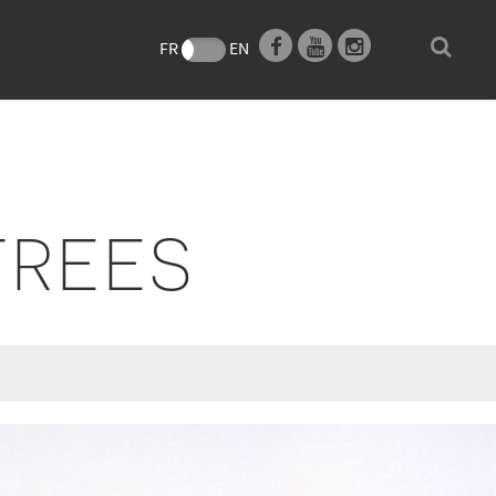
e
FR
EN
TREES