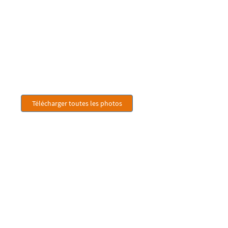
Télécharger toutes les photos