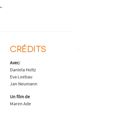
CRÉDITS
Avec:
Daniela Holtz
Eva Loebau
Jan Neumann
Un film de
Maren Ade