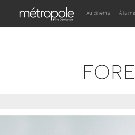
Au cinéma
À la m
FORE