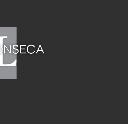
FONSECA