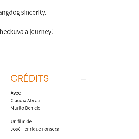
angdog sincerity.
e heckuva a journey!
CRÉDITS
Avec:
Claudia Abreu
Murilo Benício
Un film de
José Henrique Fonseca