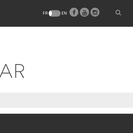
e
FR
EN
EAR