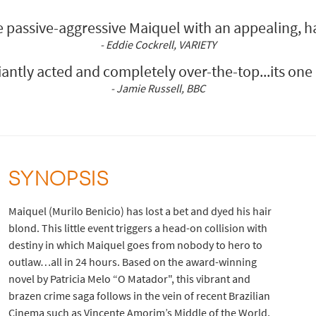
e passive-aggressive Maiquel with an appealing, h
- Eddie Cockrell, VARIETY
lliantly acted and completely over-the-top...its on
- Jamie Russell, BBC
SYNOPSIS
Maiquel (Murilo Benicio) has lost a bet and dyed his hair
blond. This little event triggers a head-on collision with
destiny in which Maiquel goes from nobody to hero to
outlaw…all in 24 hours. Based on the award-winning
novel by Patricia Melo “O Matador", this vibrant and
brazen crime saga follows in the vein of recent Brazilian
Cinema such as Vincente Amorim’s Middle of the World,