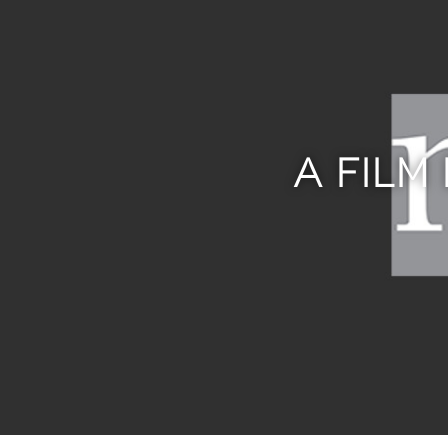
A FILM