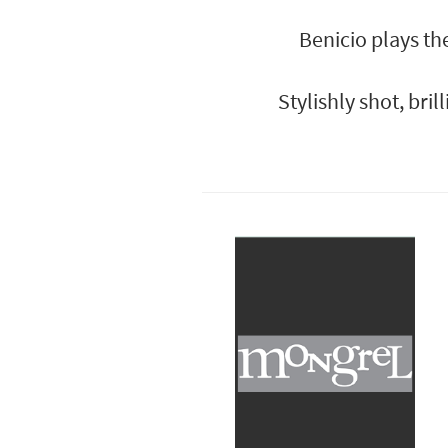
Benicio plays th
Stylishly shot, bri