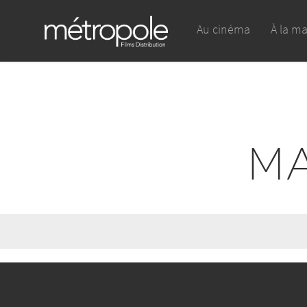
Au cinéma
À la m
MA