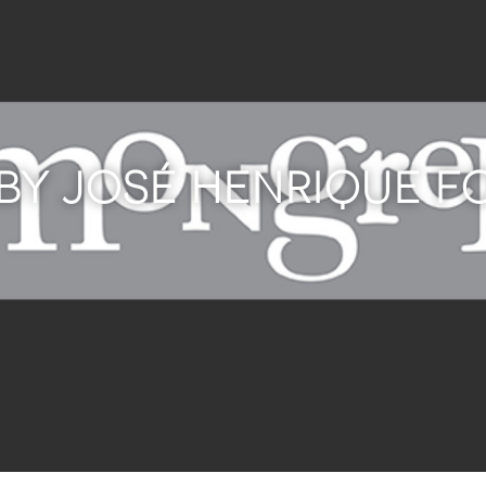
 BY JOSÉ HENRIQUE 