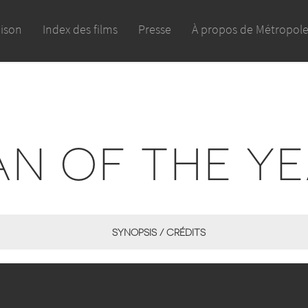
aison
Index des films
Presse
À propos de Métropol
N OF THE Y
SYNOPSIS / CRÉDITS