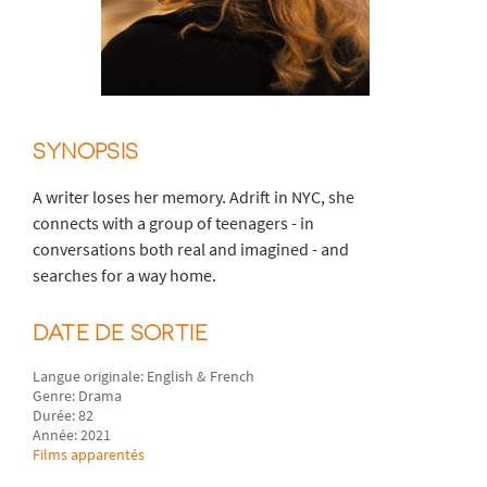
SYNOPSIS
A writer loses her memory. Adrift in NYC, she
connects with a group of teenagers - in
conversations both real and imagined - and
searches for a way home.
DATE DE SORTIE
Langue originale: English & French
Genre: Drama
Durée: 82
Année: 2021
Films apparentés