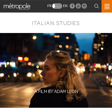
FR
EN
ITALIAN STUDIES
A FILM BY ADAM LEON