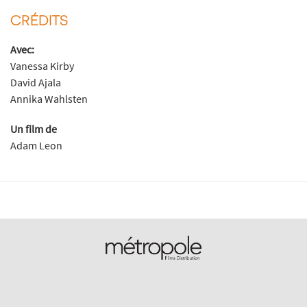
CRÉDITS
Avec:
Vanessa Kirby
David Ajala
Annika Wahlsten
Un film de
Adam Leon