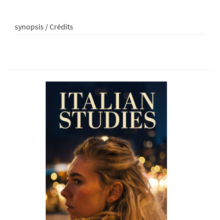
synopsis / Crédits