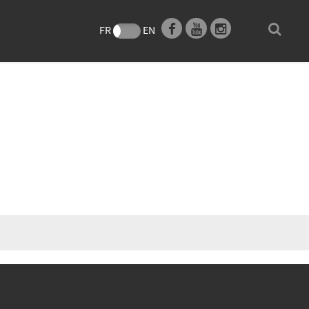
e
FR
EN