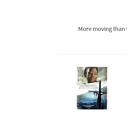
More moving than t