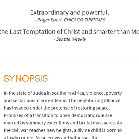
Extraordinary and powerful.
- Roger Ebert, CHICAGO SUNTIMES
he Last Temptation of Christ and smarter than Me
- Seattle Weekly
SYNOPSIS
In the state of Judea in southern Africa, violence, poverty
and sectarianism are endemic. The neighboring Alliance
has invaded under the pretense of restoring peace.
Promises of a transition to open democratic rule are
marred by summary executions and brutal massacres. As
the civil war reaches new heights, a divine child is born to
a lowly couple. As he grows and witnesses the