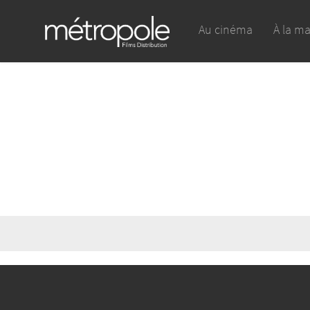
Au cinéma
À la m