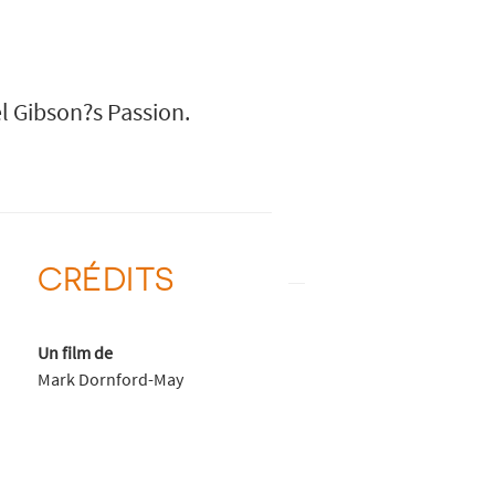
l Gibson?s Passion.
CRÉDITS
Un film de
Mark Dornford-May