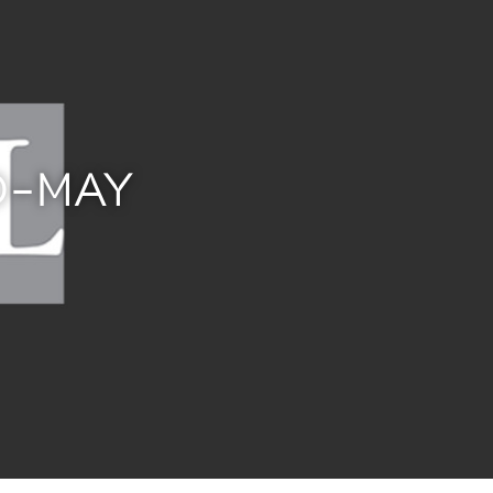
D-MAY