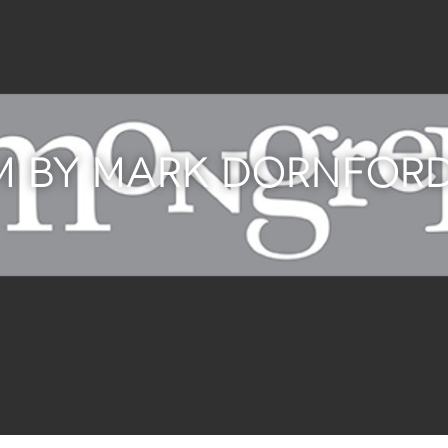
LM BY MARK DORNFOR