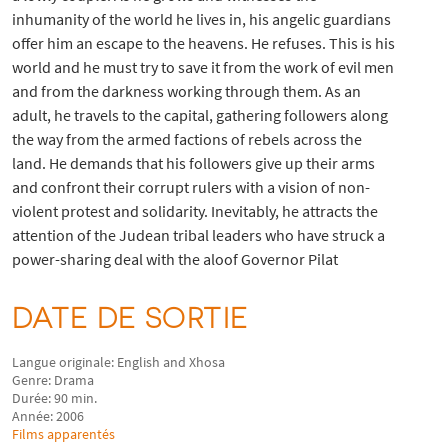
inhumanity of the world he lives in, his angelic guardians
offer him an escape to the heavens. He refuses. This is his
world and he must try to save it from the work of evil men
and from the darkness working through them. As an
adult, he travels to the capital, gathering followers along
the way from the armed factions of rebels across the
land. He demands that his followers give up their arms
and confront their corrupt rulers with a vision of non-
violent protest and solidarity. Inevitably, he attracts the
attention of the Judean tribal leaders who have struck a
power-sharing deal with the aloof Governor Pilat
DATE DE SORTIE
Langue originale: English and Xhosa
Genre: Drama
Durée: 90 min.
Année: 2006
Films apparentés