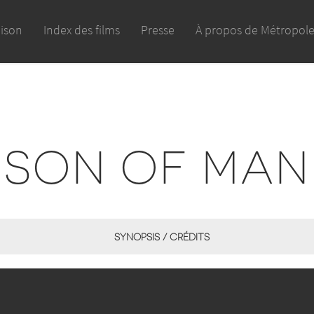
aison
Index des films
Presse
À propos de Métropol
SON OF MAN
SYNOPSIS / CRÉDITS