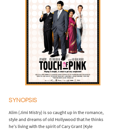
SYNOPSIS
Alim (Jimi Mistry) is so caught up in the romance,
style and dreams of old Hollywood that he thinks
he's living with the spirit of Cary Grant (Kyle