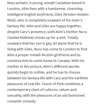
MacLachlan). A young, Ismaili Canadian based in
London, Alim lives with a handsome, charming
intelligent English boyfriend, Giles (Kristen Holden-
Ried), who is completely unaware of his lover's
fantasy life. Alim and Giles are happy together,
despite Cary's presence, until Alim's mother Nuru
(Suleka Mathew) shows up for a visit. Totally
unaware that her son is gay, let alone that he is
living with Giles, Nuru has come to London to find
Alim a proper Ismaili-Muslim girlfriend and to
convince him to come home to Canada. With his
mother in the picture, Alim's different worlds
quickly begin to collide, and he has to choose
between his fantasy life with Cary and the earthlier
pleasures of real life. Touch of Pink combines a
contemporary clash of cultures, values and
sexuality, with the pleasures of an old fashioned
romantic comedy.