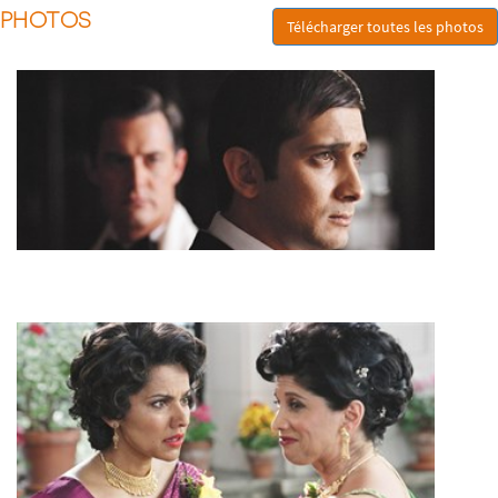
PHOTOS
Télécharger toutes les photos