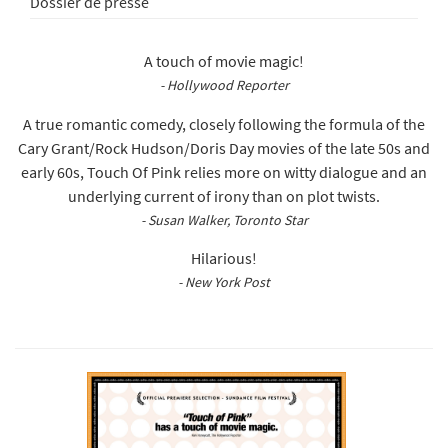
Dossier de presse
A touch of movie magic!
- Hollywood Reporter
A true romantic comedy, closely following the formula of the
Cary Grant/Rock Hudson/Doris Day movies of the late 50s and
early 60s, Touch Of Pink relies more on witty dialogue and an
underlying current of irony than on plot twists.
- Susan Walker, Toronto Star
Hilarious!
- New York Post