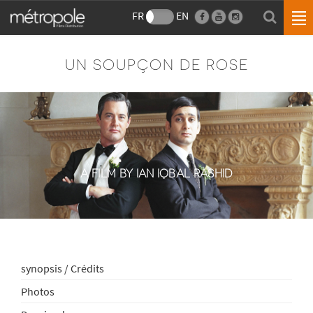
FR
EN
UN SOUPÇON DE ROSE
A FILM BY IAN IQBAL RASHID
synopsis / Crédits
Photos