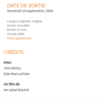
DATE DE SORTIE
Vendredi 10 septembre, 2004
Langue originale: Anglais
Genre: Comédie
Durée: 91 min.
Année: 2004
Films apparentés
CRÉDITS
Avec:
Jimi Mistry
Kyle MacLachlan
Un film de
Ian Iqbal Rashid