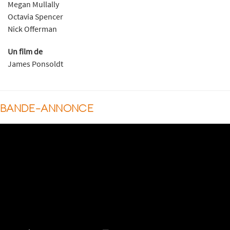
Megan Mullally
Octavia Spencer
Nick Offerman
Un film de
James Ponsoldt
BANDE-ANNONCE