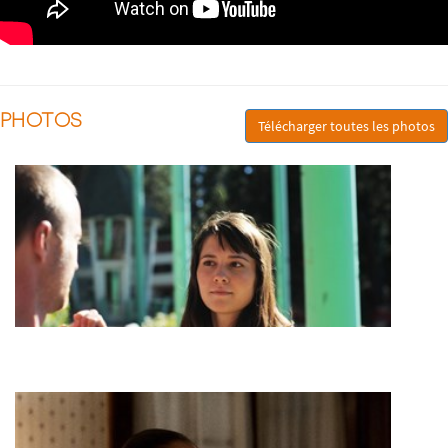
PHOTOS
Télécharger toutes les photos