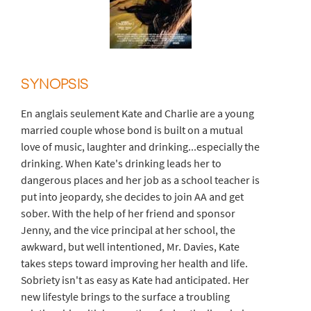
SYNOPSIS
En anglais seulement Kate and Charlie are a young
married couple whose bond is built on a mutual
love of music, laughter and drinking...especially the
drinking. When Kate's drinking leads her to
dangerous places and her job as a school teacher is
put into jeopardy, she decides to join AA and get
sober. With the help of her friend and sponsor
Jenny, and the vice principal at her school, the
awkward, but well intentioned, Mr. Davies, Kate
takes steps toward improving her health and life.
Sobriety isn't as easy as Kate had anticipated. Her
new lifestyle brings to the surface a troubling