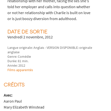
relationship with her mother, facing the lies she's
told her employer and calls into question whether
or not her relationship with Charlie is built on love
or is just boozy diversion from adulthood.
DATE DE SORTIE
Vendredi 2 novembre, 2012
Langue originale: Anglais - VERSION DISPONIBLE: originale
anglaise
Genre: Comédie
Durée: 81 min.
Année: 2012
Films apparentés
CRÉDITS
Avec:
Aaron Paul
Mary Elizabeth Winstead