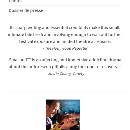
Photos
Dossier de presse
Its sharp writing and essential credibility make this small,
intimate tale fresh and involving enough to warrant further
festival exposure and limited theatrical release.
- The Hollywood Reporter
Smashed"" is an affecting and immersive addiction drama
about the unforeseen pitfalls along the road to recovery.""
- Justin Chang, Variety