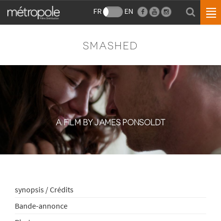
FR
EN
SMASHED
A FILM BY JAMES PONSOLDT
synopsis / Crédits
Bande-annonce