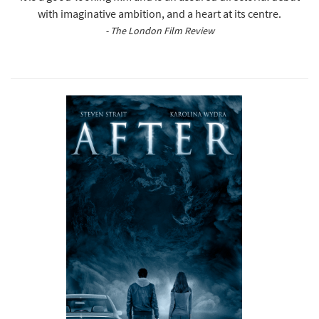
with imaginative ambition, and a heart at its centre.
- The London Film Review