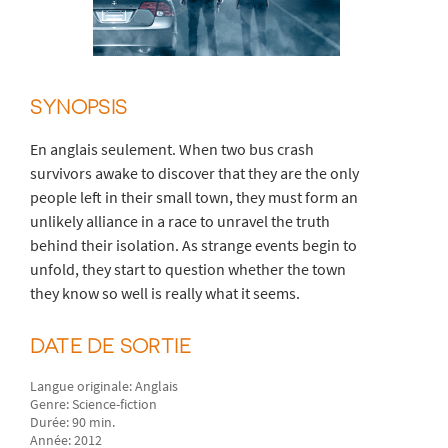
SYNOPSIS
En anglais seulement. When two bus crash
survivors awake to discover that they are the only
people left in their small town, they must form an
unlikely alliance in a race to unravel the truth
behind their isolation. As strange events begin to
unfold, they start to question whether the town
they know so well is really what it seems.
DATE DE SORTIE
Langue originale: Anglais
Genre: Science-fiction
Durée: 90 min.
Année: 2012