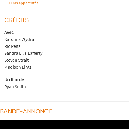
Films apparentés
CRÉDITS
Avec:
Karolina Wydra
Ric Reitz
Sandra Ellis Lafferty
Steven Strait
Madison Lintz
Un film de
Ryan Smith
BANDE-ANNONCE