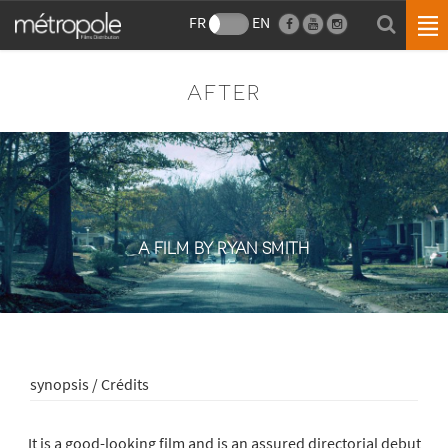
FR
EN
AFTER
A FILM BY RYAN SMITH
synopsis / Crédits
It is a good-looking film and is an assured directorial debut