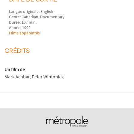
Langue originale: English
Genre: Canadian, Documentary
Durée: 167 min.
Année: 1992
Films apparentés
CRÉDITS
Un film de
Mark Achbar, Peter Wintonick