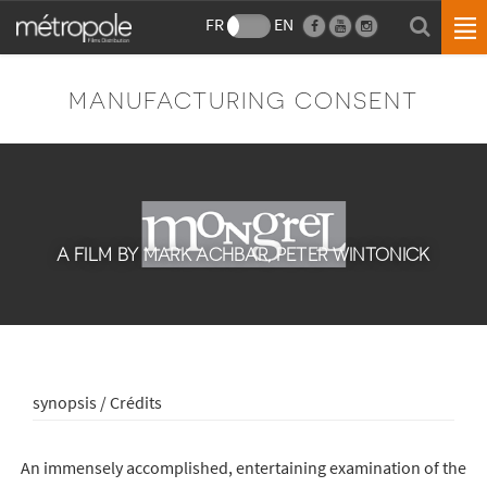
FR
EN
MANUFACTURING CONSENT
A FILM BY MARK ACHBAR, PETER WINTONICK
synopsis / Crédits
An immensely accomplished, entertaining examination of the