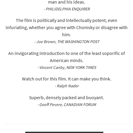
man and his ideas.
- PHILIDELPHIA ENQUIRER
The film is politically and intellectually potent, even
infuriating, whether you agree with Chomsky or disagree with
him.
- Joe Brown, THE WASHINGTON POST
An invigorating introduction to one of the least soporific of
American minds.
- Vincent Canby, NEW YORK TIMES
Watch out for this film. It can make you think.
- Ralph Nader
Superb, densely packed and buoyant.
- Geoff Pevere, CANADIAN FORUM