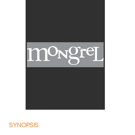
SYNOPSIS