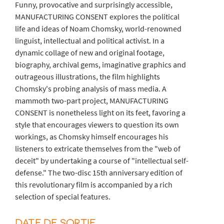
Funny, provocative and surprisingly accessible,
MANUFACTURING CONSENT explores the political
life and ideas of Noam Chomsky, world-renowned
linguist, intellectual and political activist. In a
dynamic collage of new and original footage,
biography, archival gems, imaginative graphics and
outrageous illustrations, the film highlights
Chomsky's probing analysis of mass media. A
mammoth two-part project, MANUFACTURING
CONSENT is nonetheless light on its feet, favoring a
style that encourages viewers to question its own
workings, as Chomsky himself encourages his
listeners to extricate themselves from the "web of
deceit" by undertaking a course of "intellectual self-
defense." The two-disc 15th anniversary edition of
this revolutionary film is accompanied by a rich
selection of special features.
DATE DE SORTIE