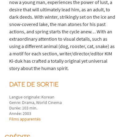
now a young man, experiences the power of lust, a
desire that will ultimately lead him, as an adult, to
dark deeds. With winter, strikingly set on the ice and
snow-covered lake, the man atones for his past
actions, and spring starts the cycle anew… With an
extraordinary attention to visual details, such as
using a different animal (dog, rooster, cat, snake) as
a motif for each section, writer/director/editor KIM
Ki-duk has crafted a totally original yet universal
story about the human spirit.
DATE DE SORTIE
Langue originale: Korean
Genre: Drama, World Cinema
Durée: 103 min.
Année: 2003
Films apparentés
CRÉDITS