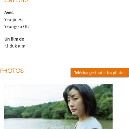
Avec:
Yeo-jin Ha
Yeong-su Oh
Un film de
Ki-duk Kim
PHOTOS
Télécharger toutes les photos