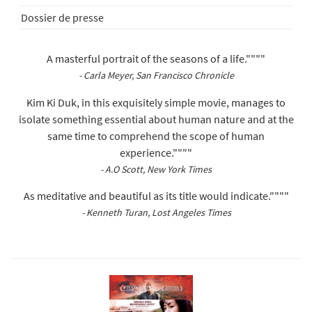
Dossier de presse
A masterful portrait of the seasons of a life.""""
- Carla Meyer, San Francisco Chronicle
Kim Ki Duk, in this exquisitely simple movie, manages to
isolate something essential about human nature and at the
same time to comprehend the scope of human
experience.""""
- A.O Scott, New York Times
As meditative and beautiful as its title would indicate.""""
- Kenneth Turan, Lost Angeles Times