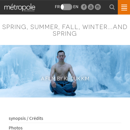
FR
EN
SPRING, SUMMER, FALL, WINTER...AND
SPRING
A FILM BY KI-DUK KIM
synopsis / Crédits
Photos