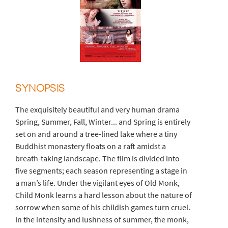
SYNOPSIS
The exquisitely beautiful and very human drama
Spring, Summer, Fall, Winter... and Spring is entirely
set on and around a tree-lined lake where a tiny
Buddhist monastery floats on a raft amidst a
breath-taking landscape. The film is divided into
five segments; each season representing a stage in
a man’s life. Under the vigilant eyes of Old Monk,
Child Monk learns a hard lesson about the nature of
sorrow when some of his childish games turn cruel.
In the intensity and lushness of summer, the monk,