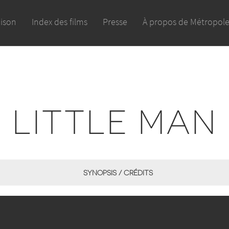
aison
Index des films
Presse
À propos de Métropol
LITTLE MAN
SYNOPSIS / CRÉDITS