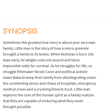
SYNOPSIS
Sometimes the greatest love story is about your very own
family. Little man is the story of how a micro-preemie
brought a family to its knees. When Nicholas is born 100
days early, he weighs only one pound and faces
impossible odds for survival. As he struggles for life, so
struggle filmmaker Nicole Conn and political activist
Gwen Baba to keep their family from disintegrating under
the unrelenting stress and chaos of hospitals, emergency
medical crises and a crushing blow to trust. Little man
explores the core of the human spirit as a family realizes
that they are capable of enduring what they never
thought possible.