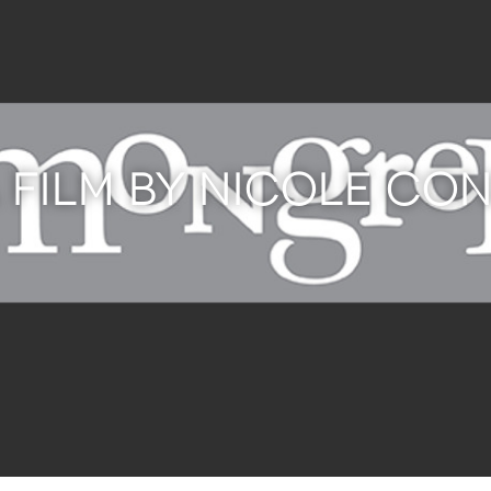
 FILM BY NICOLE CO