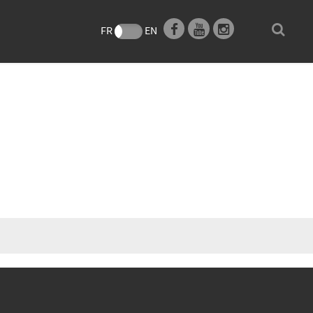
e
FR
EN