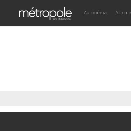
Au cinéma
À la m