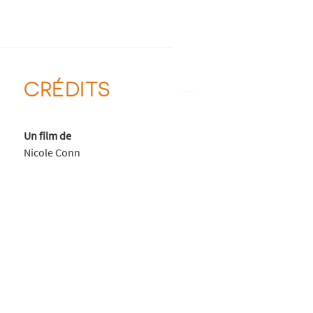
CRÉDITS
Un film de
Nicole Conn