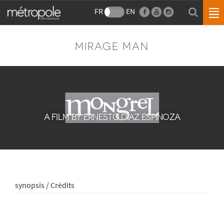
FR
EN
MIRAGE MAN
A FILM BY ERNESTO DÍAZ ESPINOZA
synopsis / Crédits