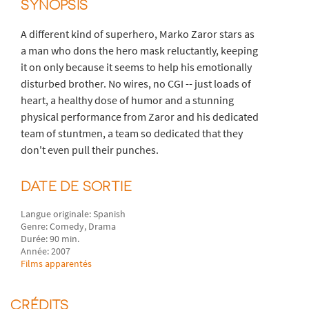
SYNOPSIS
A different kind of superhero, Marko Zaror stars as
a man who dons the hero mask reluctantly, keeping
it on only because it seems to help his emotionally
disturbed brother. No wires, no CGI -- just loads of
heart, a healthy dose of humor and a stunning
physical performance from Zaror and his dedicated
team of stuntmen, a team so dedicated that they
don't even pull their punches.
DATE DE SORTIE
Langue originale: Spanish
Genre: Comedy, Drama
Durée: 90 min.
Année: 2007
Films apparentés
CRÉDITS