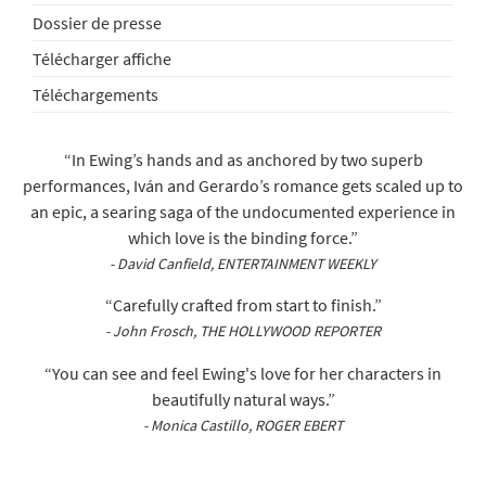
Dossier de presse
Télécharger affiche
Téléchargements
“In Ewing’s hands and as anchored by two superb
performances, Iván and Gerardo’s romance gets scaled up to
an epic, a searing saga of the undocumented experience in
which love is the binding force.”
- David Canfield, ENTERTAINMENT WEEKLY
“Carefully crafted from start to finish.”
- John Frosch, THE HOLLYWOOD REPORTER
“You can see and feel Ewing's love for her characters in
beautifully natural ways.”
- Monica Castillo, ROGER EBERT