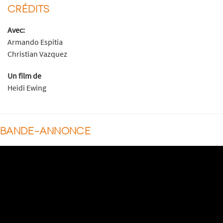
CRÉDITS
Avec:
Armando Espitia
Christian Vazquez
Un film de
Heidi Ewing
BANDE-ANNONCE