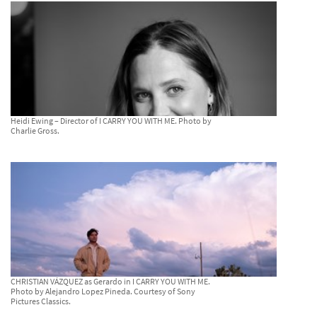
Heidi Ewing – Director of I CARRY YOU WITH ME. Photo by
Charlie Gross.
CHRISTIAN VÁZQUEZ as Gerardo in I CARRY YOU WITH ME.
Photo by Alejandro Lopez Pineda. Courtesy of Sony
Pictures Classics.