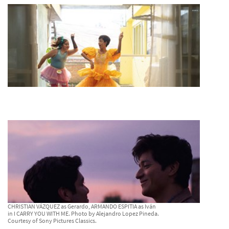
CHRISTIAN VÁZQUEZ as Gerardo, ARMANDO ESPITIA as Iván
in I CARRY YOU WITH ME. Photo by Alejandro Lopez Pineda.
Courtesy of Sony Pictures Classics.