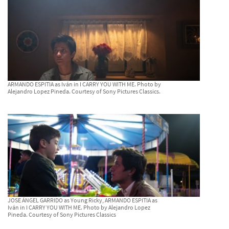
ARMANDO ESPITIA as Iván in I CARRY YOU WITH ME. Photo by
Alejandro Lopez Pineda. Courtesy of Sony Pictures Classics.
JOSE ÁNGEL GARRIDO as Young Ricky, ARMANDO ESPITIA as
Iván in I CARRY YOU WITH ME. Photo by Alejandro Lopez
Pineda. Courtesy of Sony Pictures Classics