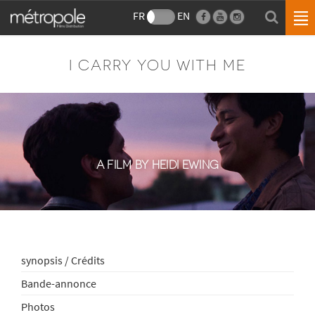
FR
EN
I CARRY YOU WITH ME
A FILM BY HEIDI EWING
synopsis / Crédits
Bande-annonce
Photos