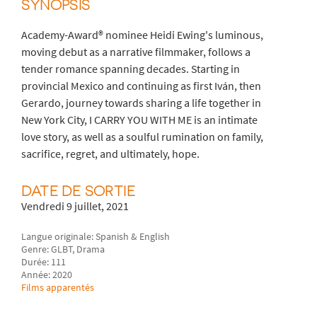
SYNOPSIS
Academy-Award® nominee Heidi Ewing's luminous,
moving debut as a narrative filmmaker, follows a
tender romance spanning decades. Starting in
provincial Mexico and continuing as first Iván, then
Gerardo, journey towards sharing a life together in
New York City, I CARRY YOU WITH ME is an intimate
love story, as well as a soulful rumination on family,
sacrifice, regret, and ultimately, hope.
DATE DE SORTIE
Vendredi 9 juillet, 2021
Langue originale: Spanish & English
Genre: GLBT, Drama
Durée: 111
Année: 2020
Films apparentés