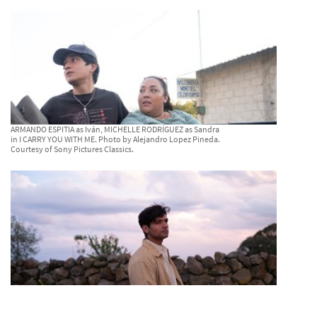
ARMANDO ESPITIA as Iván, MICHELLE RODRÍGUEZ as Sandra
in I CARRY YOU WITH ME. Photo by Alejandro Lopez Pineda.
Courtesy of Sony Pictures Classics.