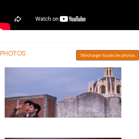
PHOTOS
Télécharger toutes les photos