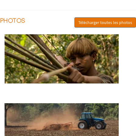
PHOTOS
Télécharger toutes les photos