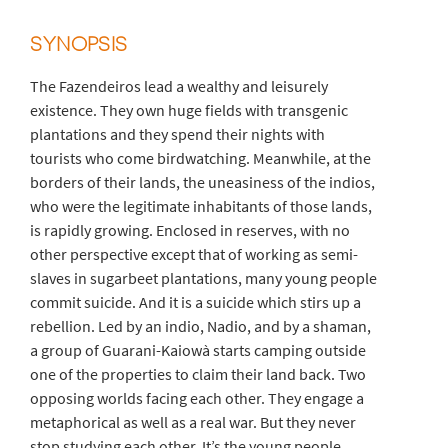
SYNOPSIS
The Fazendeiros lead a wealthy and leisurely
existence. They own huge fields with transgenic
plantations and they spend their nights with
tourists who come birdwatching. Meanwhile, at the
borders of their lands, the uneasiness of the indios,
who were the legitimate inhabitants of those lands,
is rapidly growing. Enclosed in reserves, with no
other perspective except that of working as semi-
slaves in sugarbeet plantations, many young people
commit suicide. And it is a suicide which stirs up a
rebellion. Led by an indio, Nadio, and by a shaman,
a group of Guarani-Kaiowà starts camping outside
one of the properties to claim their land back. Two
opposing worlds facing each other. They engage a
metaphorical as well as a real war. But they never
stop studying each other. It’s the young people