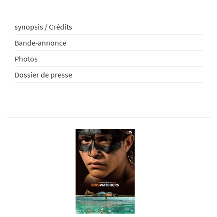
synopsis / Crédits
Bande-annonce
Photos
Dossier de presse