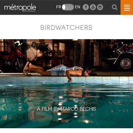
FR
EN
BIRDWATCHERS
A FILM BY MARCO BECHIS