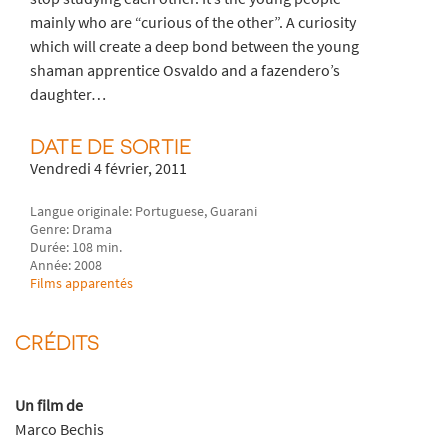
mainly who are “curious of the other”. A curiosity
which will create a deep bond between the young
shaman apprentice Osvaldo and a fazendero’s
daughter…
DATE DE SORTIE
Vendredi 4 février, 2011
Langue originale: Portuguese, Guarani
Genre: Drama
Durée: 108 min.
Année: 2008
Films apparentés
CRÉDITS
Un film de
Marco Bechis