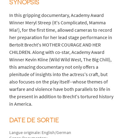
SYNOPSIS
In this gripping documentary, Academy Award
Winner Meryl Streep (It's Complicated, Mamma
Mia!), for the first time, allowed cameras to record
her preparation for her lead stage performance in
Bertolt Brecht's MOTHER COURAGE AND HER
CHILDREN. Along with co-star, Academy Award
Winner Kevin Kline (Wild Wild West, The Big Chill),
this amazing documentary not only offers a
plenitude of insights into the actress's craft, but
also focuses on the play itself--whose themes of
warfare and violence have both parallels to life in
the present in addition to Brecht's tortured history
in America.
DATE DE SORTIE
Langue originale: English/German