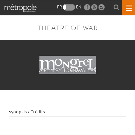
FR
EN
THEATRE OF WAR
A FILM BY JOHN WALTER
synopsis / Crédits