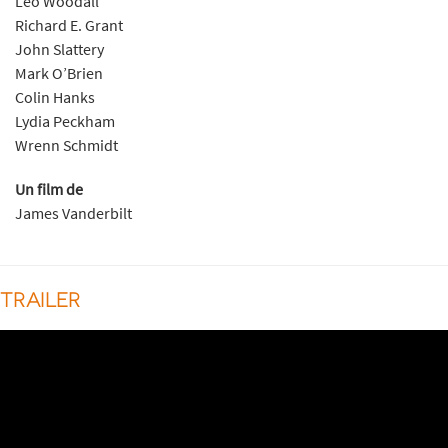
Leo Woodall
Richard E. Grant
John Slattery
Mark O’Brien
Colin Hanks
Lydia Peckham
Wrenn Schmidt
Un film de
James Vanderbilt
TRAILER