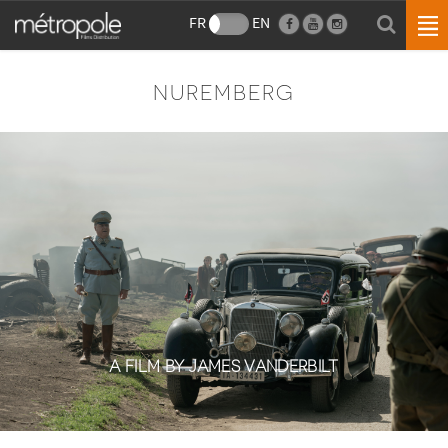
FR
EN
NUREMBERG
A FILM BY JAMES VANDERBILT