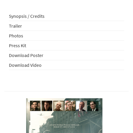
Synopsis / Credits
Trailer
Photos
Press Kit
Download Poster
Download Video