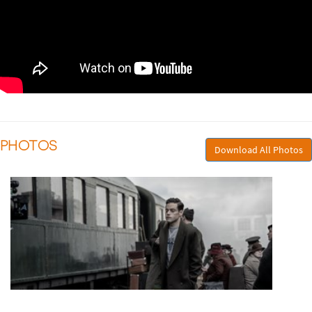
PHOTOS
Download All Photos