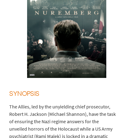
SYNOPSIS
The Allies, led by the unyielding chief prosecutor,
Robert H. Jackson (Michael Shannon), have the task
of ensuring the Nazi regime answers for the
unveiled horrors of the Holocaust while a US Army
psychiatrist (Rami Malek) is locked in a dramatic