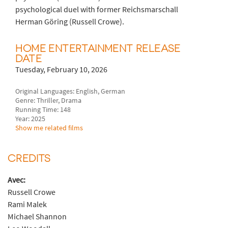
psychological duel with former Reichsmarschall
Herman Göring (Russell Crowe).
HOME ENTERTAINMENT RELEASE
DATE
Tuesday, February 10, 2026
Original Languages: English, German
Genre: Thriller, Drama
Running Time: 148
Year: 2025
Show me related films
CREDITS
Avec:
Russell Crowe
Rami Malek
Michael Shannon