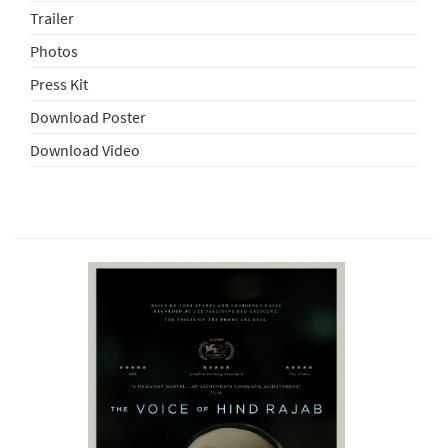
Trailer
Photos
Press Kit
Download Poster
Download Video