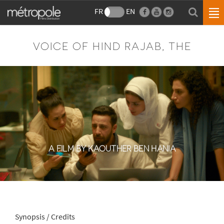
FR
EN
VOICE OF HIND RAJAB, THE
A FILM BY KAOUTHER BEN HANIA
Synopsis / Credits