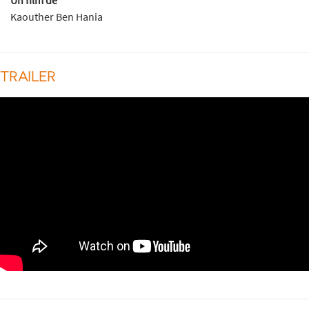
Un film de
Kaouther Ben Hania
TRAILER