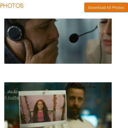
PHOTOS
Download All Photos