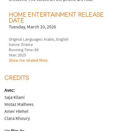
HOME ENTERTAINMENT RELEASE
DATE
Tuesday, March 10, 2026
Original Languages: Arabic, English
Genre: Drama
Running Time: 89
Year: 2025
Show me related films
CREDITS
Avec:
Saja Kilani
Motaz Malhees
Amer Hlehel
Clara Khoury