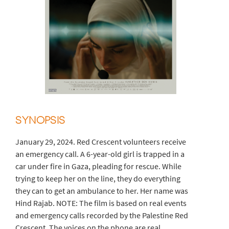
SYNOPSIS
January 29, 2024. Red Crescent volunteers receive
an emergency call. A 6-year-old girl is trapped in a
car under fire in Gaza, pleading for rescue. While
trying to keep her on the line, they do everything
they can to get an ambulance to her. Her name was
Hind Rajab. NOTE: The film is based on real events
and emergency calls recorded by the Palestine Red
Crescent. The voices on the phone are real.