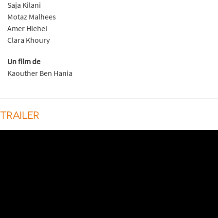
Saja Kilani
Motaz Malhees
Amer Hlehel
Clara Khoury
Un film de
Kaouther Ben Hania
TRAILER