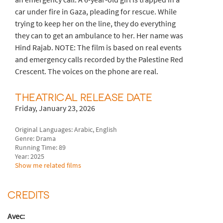
car under fire in Gaza, pleading for rescue. While
trying to keep her on the line, they do everything
they can to get an ambulance to her. Her name was
Hind Rajab. NOTE: The film is based on real events
and emergency calls recorded by the Palestine Red
Crescent. The voices on the phone are real.
THEATRICAL RELEASE DATE
Friday, January 23, 2026
Original Languages: Arabic, English
Genre: Drama
Running Time: 89
Year: 2025
Show me related films
CREDITS
Avec: