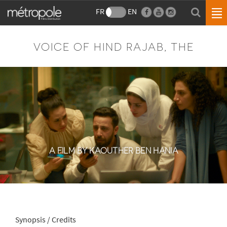
FR
EN
VOICE OF HIND RAJAB, THE
A FILM BY KAOUTHER BEN HANIA
Synopsis / Credits