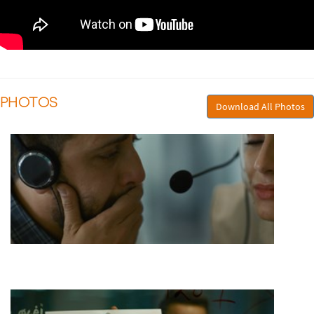
PHOTOS
Download All Photos