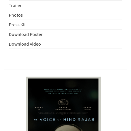
Trailer
Photos
Press Kit
Download Poster
Download Video