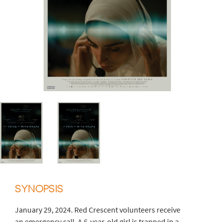
SYNOPSIS
January 29, 2024. Red Crescent volunteers receive
an emergency call. A 6-year-old girl is trapped in a