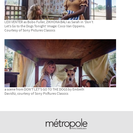
LEXI VENTER as Bobo Fuller, ZIKHONA BALI as Sarah in ‘Don’t
Let’s Go to the Dogs Tonight’ Image: Coco Van Oppens.
Courtesy of Sony Pictures Classics
a scene from DON'T LET'S GO TO THE DOGS by Embeth
Davidtz, courtesy of Sony Picftures Classics