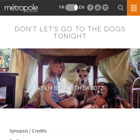
FR
EN
DON'T LET'S GO TO THE DOGS
TONIGHT
A FILM BY EMBETH DAVIDTZ
Synopsis / Credits