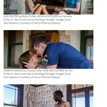
LEXI VENTER as Bobo Fuller, ANINA HOPE REED as Vanessa
Fuller in ‘Don’t Let’s Go to the Dogs Tonight’ Image: Coco
Van Oppens. Courtesy of Sony Pictures Classics
EMBETH DAVIDTZ as Nicola Fuller, ROB VAN VUUREN as Tim
Fuller in ‘Don’t Let’s Go to the Dogs Tonight’ Image: Coco
Van Oppens. Courtesy of Sony Pictures Classics