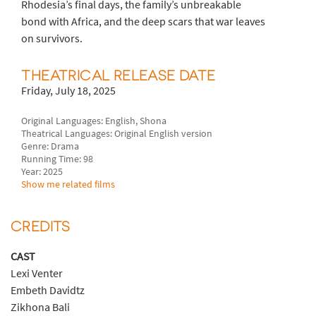
Rhodesia’s final days, the family’s unbreakable
bond with Africa, and the deep scars that war leaves
on survivors.
THEATRICAL RELEASE DATE
Friday, July 18, 2025
Original Languages: English, Shona
Theatrical Languages: Original English version
Genre: Drama
Running Time: 98
Year: 2025
Show me related films
CREDITS
CAST
Lexi Venter
Embeth Davidtz
Zikhona Bali