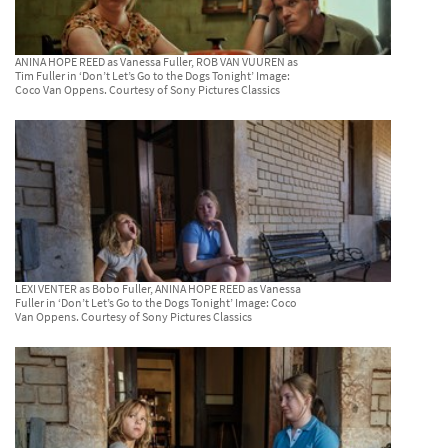
ANINA HOPE REED as Vanessa Fuller, ROB VAN VUUREN as
Tim Fuller in ‘Don’t Let’s Go to the Dogs Tonight’ Image:
Coco Van Oppens. Courtesy of Sony Pictures Classics
LEXI VENTER as Bobo Fuller, ANINA HOPE REED as Vanessa
Fuller in ‘Don’t Let’s Go to the Dogs Tonight’ Image: Coco
Van Oppens. Courtesy of Sony Pictures Classics