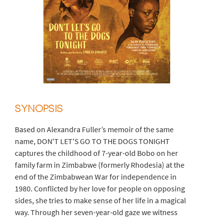
SYNOPSIS
Based on Alexandra Fuller’s memoir of the same
name, DON'T LET'S GO TO THE DOGS TONIGHT
captures the childhood of 7-year-old Bobo on her
family farm in Zimbabwe (formerly Rhodesia) at the
end of the Zimbabwean War for independence in
1980. Conflicted by her love for people on opposing
sides, she tries to make sense of her life in a magical
way. Through her seven-year-old gaze we witness