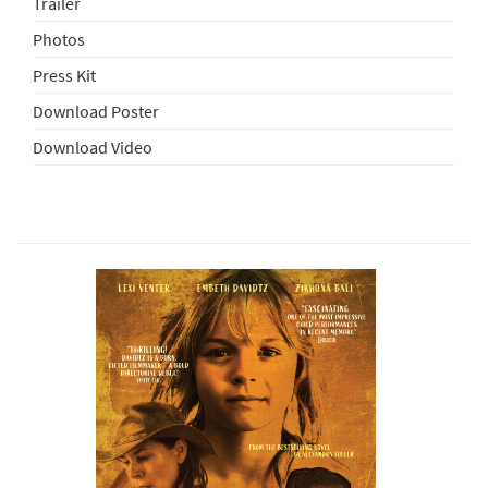
Trailer
Photos
Press Kit
Download Poster
Download Video