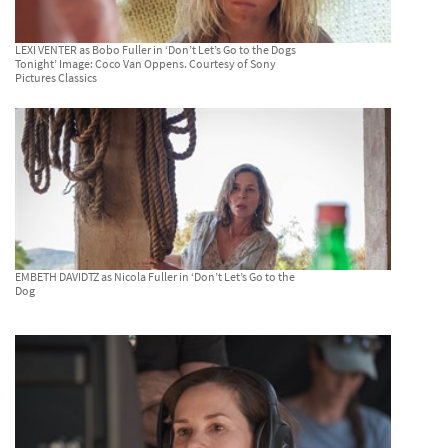
LEXI VENTER as Bobo Fuller in ‘Don’t Let’s Go to the Dogs
Tonight’ Image: Coco Van Oppens. Courtesy of Sony
Pictures Classics
EMBETH DAVIDTZ as Nicola Fuller in ‘Don’t Let’s Go to the
Dog