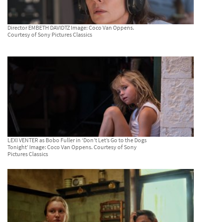
Director EMBETH DAVIDTZ Image: Coco Van Oppens.
Courtesy of Sony Pictures Classics
LEXI VENTER as Bobo Fuller in ‘Don’t Let’s Go to the Dogs
Tonight’ Image: Coco Van Oppens. Courtesy of Sony
Pictures Classics