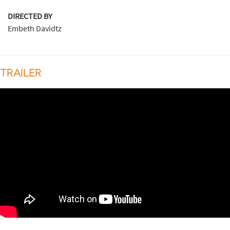
DIRECTED BY
Embeth Davidtz
TRAILER