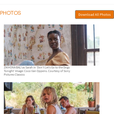
PHOTOS
Download All Photos
ZIKHONA BALI as Sarah in ‘Don’t Let’s Go to the Dogs
Tonight’ Image: Coco Van Oppens. Courtesy of Sony
Pictures Classics