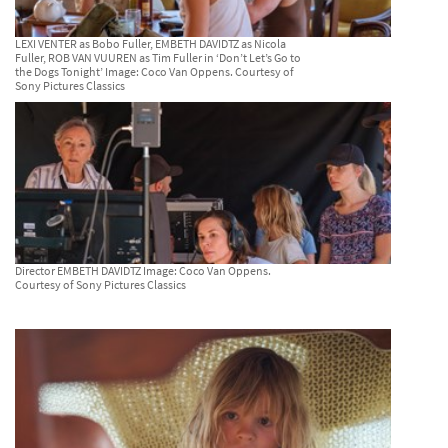
LEXI VENTER as Bobo Fuller, EMBETH DAVIDTZ as Nicola
Fuller, ROB VAN VUUREN as Tim Fuller in ‘Don’t Let’s Go to
the Dogs Tonight’ Image: Coco Van Oppens. Courtesy of
Sony Pictures Classics
Director EMBETH DAVIDTZ Image: Coco Van Oppens.
Courtesy of Sony Pictures Classics