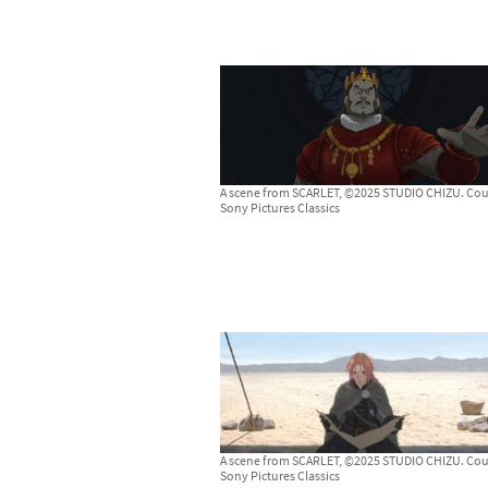
A scene from SCARLET, ©2025 STUDIO CHIZU. Cou
Sony Pictures Classics
A scene from SCARLET, ©2025 STUDIO CHIZU. Cou
Sony Pictures Classics