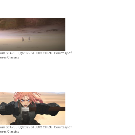
from SCARLET, ©2025 STUDIO CHIZU. Courtesy of
ures Classics
from SCARLET, ©2025 STUDIO CHIZU. Courtesy of
ures Classics