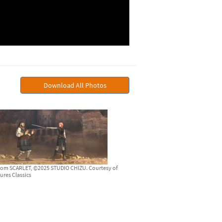
Download All Photos
from SCARLET, ©2025 STUDIO CHIZU. Courtesy of
ures Classics