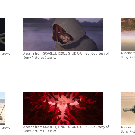
A scene 
rtesy of
A scene from SCARLET, ©2025 STUDIO CHIZU. Courtesy of
Sony Pict
Sony Pictures Classics
A scene from SCARLET, ©2025 STUDIO CHIZU. Courtesy of
A scene 
rtesy of
Sony Pictures Classics
Sony Pict