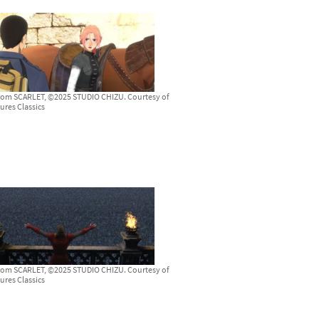
from SCARLET, ©2025 STUDIO CHIZU. Courtesy of
ures Classics
from SCARLET, ©2025 STUDIO CHIZU. Courtesy of
ures Classics