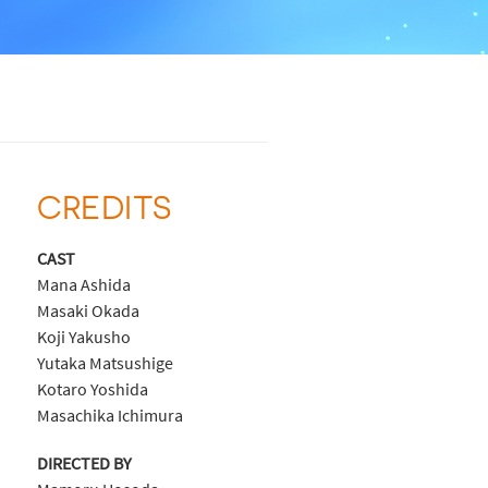
CREDITS
CAST
Mana Ashida
Masaki Okada
Koji Yakusho
Yutaka Matsushige
Kotaro Yoshida
Masachika Ichimura
DIRECTED BY