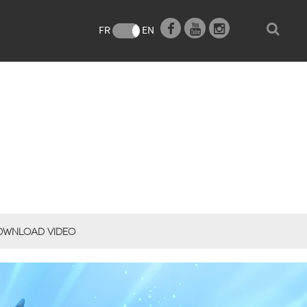
FR
EN
OWNLOAD VIDEO