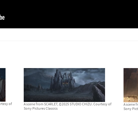
rtesy of
A scene from SCARLET, ©2025 STUDIO CHIZU. Courtesy of
A scene 
Sony Pictures Classics
Sony Pict