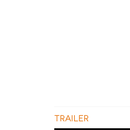
TRAILER