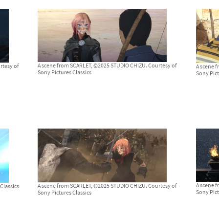
A scene from SCARLET, ©2025 STUDIO CHIZU. Courtesy of
rtesy of
A scene 
Sony Pictures Classics
Sony Pict
A scene 
A scene from SCARLET, ©2025 STUDIO CHIZU. Courtesy of
Classics
Sony Pict
Sony Pictures Classics