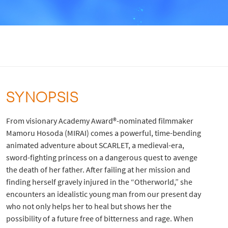
SYNOPSIS
From visionary Academy Award®-nominated filmmaker
Mamoru Hosoda (MIRAI) comes a powerful, time-bending
animated adventure about SCARLET, a medieval-era,
sword-fighting princess on a dangerous quest to avenge
the death of her father. After failing at her mission and
finding herself gravely injured in the “Otherworld,” she
encounters an idealistic young man from our present day
who not only helps her to heal but shows her the
possibility of a future free of bitterness and rage. When