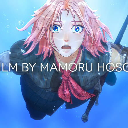
FILM BY MAMORU HOS