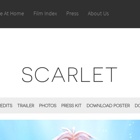
le At Home
Film Index
Press
About Us
SCARLET
REDITS
TRAILER
PHOTOS
PRESS KIT
DOWNLOAD POSTER
D