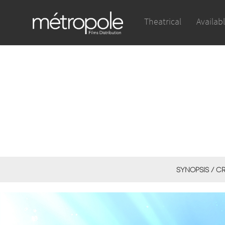
Theatrical
Availab
SYNOPSIS / C