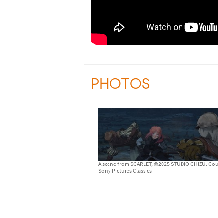
PHOTOS
A scene from SCARLET, ©2025 STUDIO CHIZU. Cou
Sony Pictures Classics