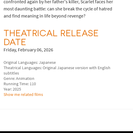
confronted again by her father's killer, Scarlet faces her
most daunting battle: can she break the cycle of hatred
and find meaning in life beyond revenge?
THEATRICAL RELEASE
DATE
Friday, February 06, 2026
Original Languages: Japanese
Theatrical Languages: Original Japanese version with English
subtitles
Genre: Animation
Running Time: 110
Year: 2025
Show me related films