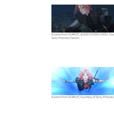
A scene from SCARLET, ©2025 STUDIO CHIZU. Cou
Sony Pictures Classics
A scene from SCARLET, Courtesy of Sony Pictures 