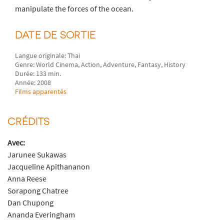
manipulate the forces of the ocean.
DATE DE SORTIE
Langue originale: Thai
Genre: World Cinema, Action, Adventure, Fantasy, History
Durée: 133 min.
Année: 2008
Films apparentés
CRÉDITS
Avec:
Jarunee Sukawas
Jacqueline Apithananon
Anna Reese
Sorapong Chatree
Dan Chupong
Ananda Everingham