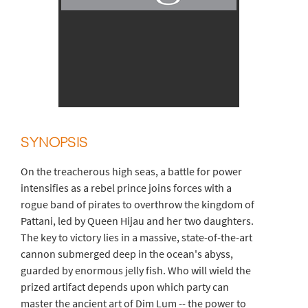
SYNOPSIS
On the treacherous high seas, a battle for power
intensifies as a rebel prince joins forces with a
rogue band of pirates to overthrow the kingdom of
Pattani, led by Queen Hijau and her two daughters.
The key to victory lies in a massive, state-of-the-art
cannon submerged deep in the ocean's abyss,
guarded by enormous jelly fish. Who will wield the
prized artifact depends upon which party can
master the ancient art of Dim Lum -- the power to