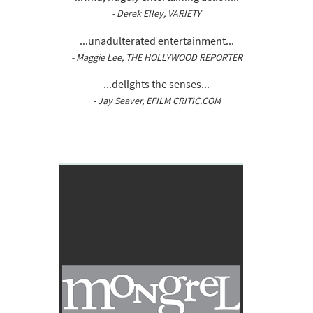
- Derek Elley, VARIETY
...unadulterated entertainment...
- Maggie Lee, THE HOLLYWOOD REPORTER
...delights the senses...
- Jay Seaver, EFILM CRITIC.COM