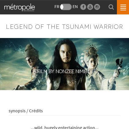
FR
EN
LEGEND OF THE TSUNAMI WARRIOR
A FILM BY NONZEE NIMIBUTR
synopsis / Crédits
...wild, hugely entertaining action...