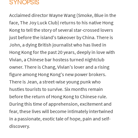
SYNOPSIS
Acclaimed director Wayne Wang (Smoke, Blue in the
face, The Joy Luck Club) returns to his native Hong
Kong to tell the story of several star-crossed lovers
just before the island's takeover by China. There is
John, a dying British journalist who has lived in
Hong Kong for the past 20 years, deeply in love with
Vivian, a Chinese bar hostess turned nightclub
owner. There is Chang, Vivian's lover and a rising
figure among Hong Kong's new power brokers.
There is Jean, a street-wise young punk who
hustles tourists to survive. Six months remain
before the return of Hong Kong to Chinese rule.
During this time of apprehension, excitement and
fear, these lives will become intimately intertwined
in a passionate, exotic tale of hope, pain and self-
discovery.