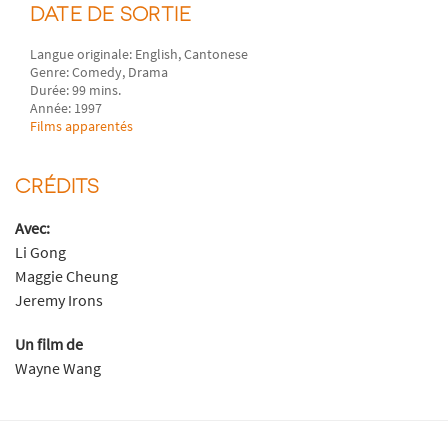
DATE DE SORTIE
Langue originale: English, Cantonese
Genre: Comedy, Drama
Durée: 99 mins.
Année: 1997
Films apparentés
CRÉDITS
Avec:
Li Gong
Maggie Cheung
Jeremy Irons
Un film de
Wayne Wang