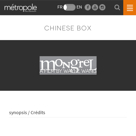
FR
EN
CHINESE BOX
A FILM BY WAYNE WANG
synopsis / Crédits