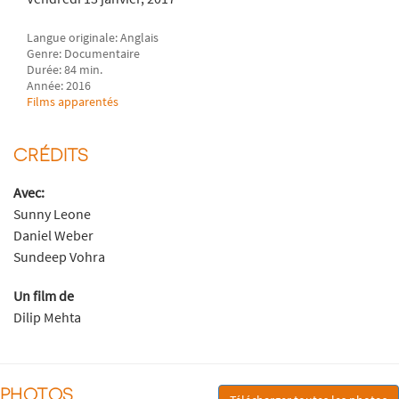
Langue originale: Anglais
Genre: Documentaire
Durée: 84 min.
Année: 2016
Films apparentés
CRÉDITS
Avec:
Sunny Leone
Daniel Weber
Sundeep Vohra
Un film de
Dilip Mehta
PHOTOS