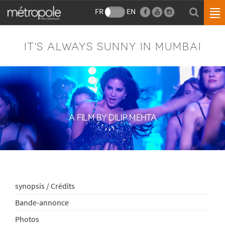
FR
EN
IT'S ALWAYS SUNNY IN MUMBAI
A FILM BY DILIP MEHTA
synopsis / Crédits
Bande-annonce
Photos