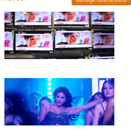
Télécharger toutes les photos