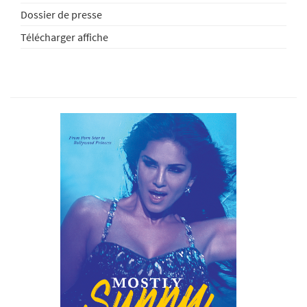
Dossier de presse
Télécharger affiche