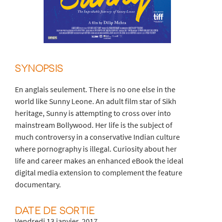
SYNOPSIS
En anglais seulement. There is no one else in the
world like Sunny Leone. An adult film star of Sikh
heritage, Sunny is attempting to cross over into
mainstream Bollywood. Her life is the subject of
much controversy in a conservative Indian culture
where pornography is illegal. Curiosity about her
life and career makes an enhanced eBook the ideal
digital media extension to complement the feature
documentary.
DATE DE SORTIE
Vendredi 13 janvier, 2017