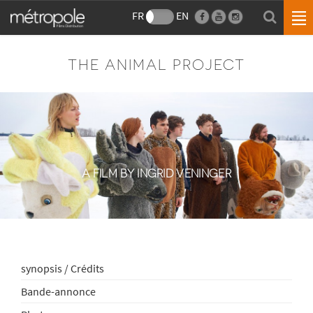
FR
EN
THE ANIMAL PROJECT
A FILM BY INGRID VENINGER
synopsis / Crédits
Bande-annonce