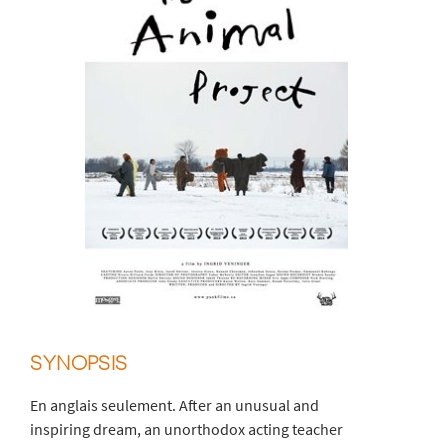
SYNOPSIS
En anglais seulement. After an unusual and
inspiring dream, an unorthodox acting teacher