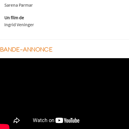
Sarena Parmar
Un film de
Ingrid Veninger
BANDE-ANNONCE