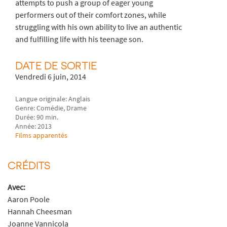
attempts to push a group of eager young
performers out of their comfort zones, while
struggling with his own ability to live an authentic
and fulfilling life with his teenage son.
DATE DE SORTIE
Vendredi 6 juin, 2014
Langue originale: Anglais
Genre: Comédie, Drame
Durée: 90 min.
Année: 2013
Films apparentés
CRÉDITS
Avec:
Aaron Poole
Hannah Cheesman
Joanne Vannicola