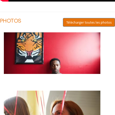
PHOTOS
Télécharger toutes les photos