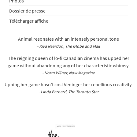
Photos
Dossier de presse
Télécharger affiche
Animal resonates with an intensely personal tone
- Kiva Reardon, The Globe and Mail
The reigning queen of lo-fi Canadian cinema has upped her
game without abandoning any of her characteristic whimsy.
- Norm Wilner, Now Magazine
Upping her game hasn’t cost Veninger her rebellious creativity.
- Linda Barnard, The Toronto Star